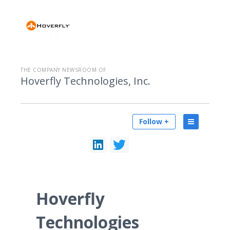
THE COMPANY NEWSROOM OF
Hoverfly Technologies, Inc.
Follow +
Hoverfly
Technologies