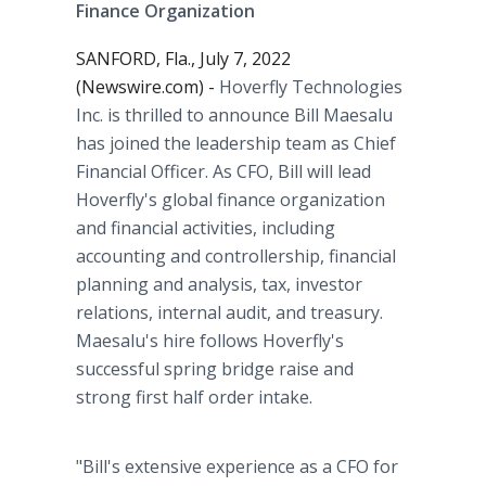
Finance Organization
SANFORD, Fla., July 7, 2022
(Newswire.com) -
Hoverfly Technologies
Inc. is thrilled to announce Bill Maesalu
has joined the leadership team as Chief
Financial Officer. As CFO, Bill will lead
Hoverfly's global finance organization
and financial activities, including
accounting and controllership, financial
planning and analysis, tax, investor
relations, internal audit, and treasury.
Maesalu's hire follows Hoverfly's
successful spring bridge raise and
strong first half order intake.
"Bill's extensive experience as a CFO for