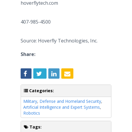
hoverflytech.com
407-985-4500
Source: Hoverfly Technologies, Inc.
Share:
Categories:
Military
,
Defense and Homeland Security
,
Artificial Intelligence and Expert Systems
,
Robotics
Tags: