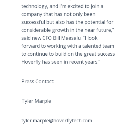
technology, and I'm excited to join a
company that has not only been
successful but also has the potential for
considerable growth in the near future,"
said new CFO Bill Maesalu. "I look
forward to working with a talented team
to continue to build on the great success
Hoverfly has seen in recent years."
Press Contact:
Tyler Marple
tyler.marple@hoverflytech.com