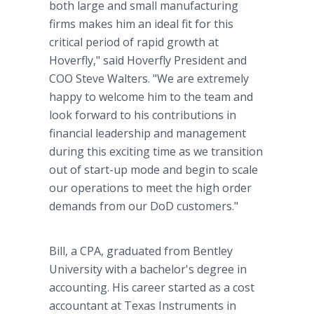
both large and small manufacturing
firms makes him an ideal fit for this
critical period of rapid growth at
Hoverfly," said Hoverfly President and
COO Steve Walters. "We are extremely
happy to welcome him to the team and
look forward to his contributions in
financial leadership and management
during this exciting time as we transition
out of start-up mode and begin to scale
our operations to meet the high order
demands from our DoD customers."
Bill, a CPA, graduated from Bentley
University with a bachelor's degree in
accounting. His career started as a cost
accountant at Texas Instruments in