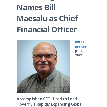
Names Bill
Maesalu as Chief
Financial Officer
PRESS
•
RELEASE
JUL 7,
2022
Accomplished CFO Hired to Lead
Hoverfly's Rapidly Expanding Global