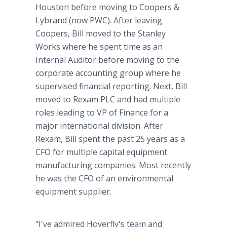
Houston before moving to Coopers &
Lybrand (now PWC). After leaving
Coopers, Bill moved to the Stanley
Works where he spent time as an
Internal Auditor before moving to the
corporate accounting group where he
supervised financial reporting. Next, Bill
moved to Rexam PLC and had multiple
roles leading to VP of Finance for a
major international division. After
Rexam, Bill spent the past 25 years as a
CFO for multiple capital equipment
manufacturing companies. Most recently
he was the CFO of an environmental
equipment supplier.
"I've admired Hoverfly's team and