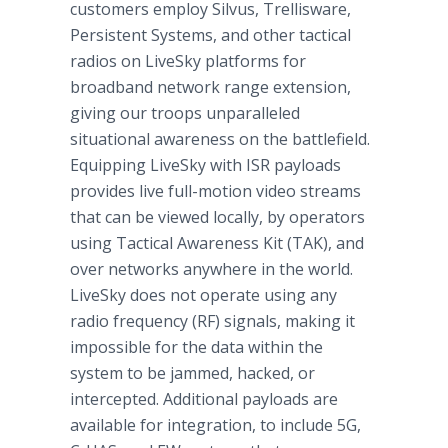
customers employ Silvus, Trellisware,
Persistent Systems, and other tactical
radios on LiveSky platforms for
broadband network range extension,
giving our troops unparalleled
situational awareness on the battlefield.
Equipping LiveSky with ISR payloads
provides live full-motion video streams
that can be viewed locally, by operators
using Tactical Awareness Kit (TAK), and
over networks anywhere in the world.
LiveSky does not operate using any
radio frequency (RF) signals, making it
impossible for the data within the
system to be jammed, hacked, or
intercepted. Additional payloads are
available for integration, to include 5G,