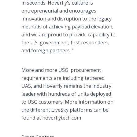
in seconds. Hoverfly's culture is
entrepreneurial and encourages
innovation and disruption to the legacy
methods of achieving payload elevation,
and we are proud to provide capability to
the U.S. government, first responders,
and foreign partners. "
More and more USG procurement
requirements are including tethered
UAS, and Hoverfly remains the industry
leader with hundreds of units deployed
to USG customers. More information on
the different LiveSky platforms can be
found at hoverflytech.com