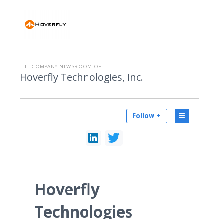
THE COMPANY NEWSROOM OF
Hoverfly Technologies, Inc.
Follow +
Hoverfly
Technologies