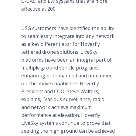
C-UAS, and EW systems that are more
effective at 200'.
USG customers have identified the ability
to seamlessly integrate into any network
as a key differentiator for Hoverfly
tethered drone solutions. LiveSky
platforms have been an integral part of
multiple ground vehicle programs,
enhancing both manned and unmanned
on-the-move capabilities. Hoverfly
President and COO, Steve Walters,
explains, "Various surveillance, radio,
and network achieve maximum
performance at elevation. Hoverfly
LiveSky systems continue to prove that
seeking the high ground can be achieved