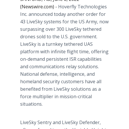
(Newswire.com) -
Hoverfly Technologies
Inc. announced today another order for
43 LiveSky systems for the US Army, now
surpassing over 300 LiveSky tethered
drones sold to the U.S. government.
LiveSky is a turnkey tethered UAS
platform with infinite flight time, offering
on-demand persistent ISR capabilities
and communications relay solutions.
National defense, intelligence, and
homeland security customers have all
benefited from LiveSky solutions as a
force multiplier in mission-critical
situations.
LiveSky Sentry and LiveSky Defender,