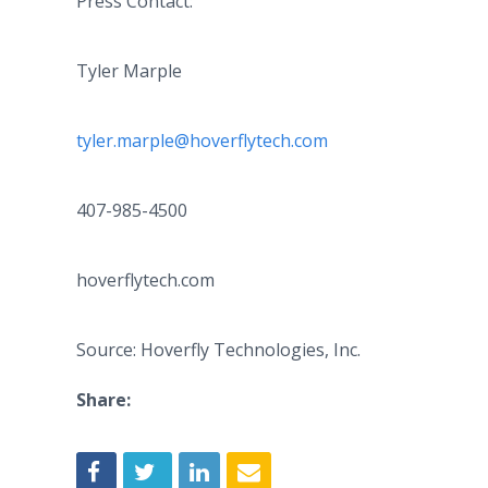
Press Contact:
Tyler Marple
tyler.marple@hoverflytech.com
407-985-4500
hoverflytech.com
Source: Hoverfly Technologies, Inc.
Share: