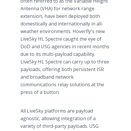
often referred to as the Variable Height
Antenna (VHA) for network range
extension, have been deployed both
domestically and internationally in all-
weather environments. Hoverfly's new
LiveSky HL Spectre caught the eye of
DoD and USG agencies in recent months
due to its multi-payload capability.
LiveSky HL Spectre can carry up to three
payloads, offering both persistent ISR
and broadband network
communications relay solutions at the
press of a button.
All LiveSky platforms are payload
agnostic, allowing integration of a
variety of third-party payloads. USG