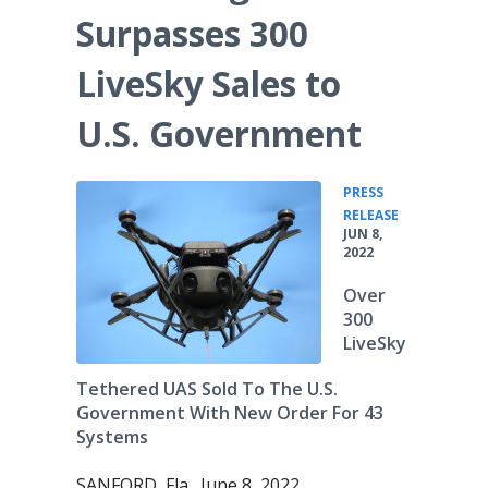
Surpasses 300
LiveSky Sales to
U.S. Government
PRESS
•
RELEASE
JUN 8,
2022
Over
300
LiveSky
Tethered UAS Sold To The U.S.
Government With New Order For 43
Systems
SANFORD, Fla., June 8, 2022